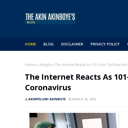
HOME
BLOG
DISCLAIMER
PRIVACY POLICY
Home
Lifestyle
The Internet Reacts As 101-Year Old Man Re
The Internet Reacts As 10
Coronavirus
AKINPELUMI AKINBOYE
MARCH 28, 2020