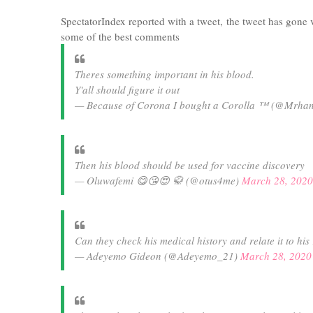
SpectatorIndex reported with a tweet, the tweet has gone 
some of the best comments
Theres something important in his blood.
Y'all should figure it out
— Because of Corona I bought a Corolla ™ (@Mrha
Then his blood should be used for vaccine discovery
— Oluwafemi 😋😘😍 🥋 (@otus4me)
March 28, 2020
Can they check his medical history and relate it to hi
— Adeyemo Gideon (@Adeyemo_21)
March 28, 2020