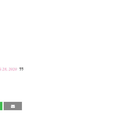
 28, 2020