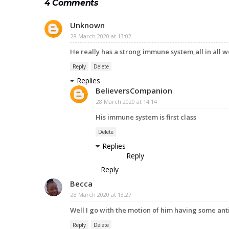
4 Comments
Unknown
28 March 2020 at 13:02
He really has a strong immune system,all in all 
Reply
Delete
Replies
BelieversCompanion
28 March 2020 at 14:14
His immune system is first class
Delete
Replies
Reply
Reply
Becca
28 March 2020 at 13:27
Well I go with the motion of him having some ant
Reply
Delete