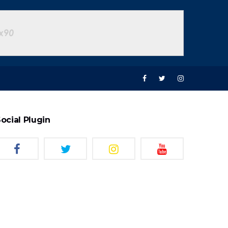
ocial Plugin