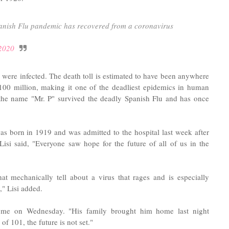
anish Flu pandemic has recovered from a coronavirus
2020
 were infected. The death toll is estimated to have been anywhere
 100 million, making it one of the deadliest epidemics in human
 the name "Mr. P" survived the deadly Spanish Flu and has once
as born in 1919 and was admitted to the hospital last week after
Lisi said, "Everyone saw hope for the future of all of us in the
t mechanically tell about a virus that rages and is especially
," Lisi added.
ome on Wednesday. "His family brought him home last night
f 101, the future is not set."