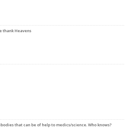
we thank Heavens
ibodies that can be of help to medics/science. Who knows?