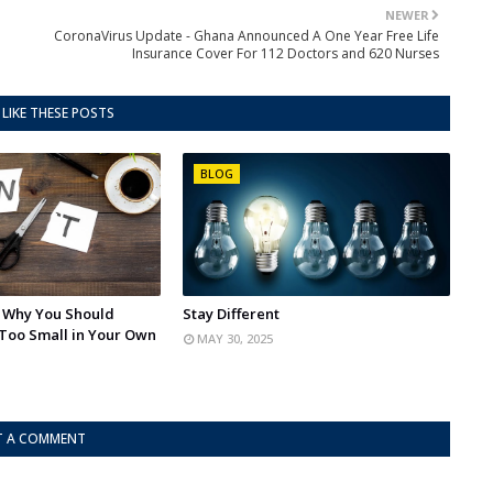
NEWER
CoronaVirus Update - Ghana Announced A One Year Free Life
Insurance Cover For 112 Doctors and 620 Nurses
LIKE THESE POSTS
BLOG
: Why You Should
Stay Different
Too Small in Your Own
MAY 30, 2025
T A COMMENT