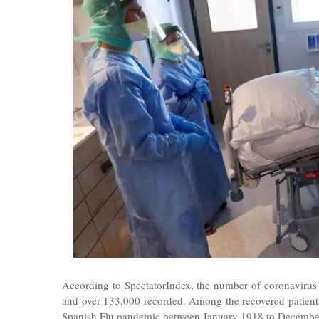
According to SpectatorIndex, the number of coronavirus
and over 133,000 recorded. Among the recovered patients
Spanish Flu pandemic between January 1918 to Decembe