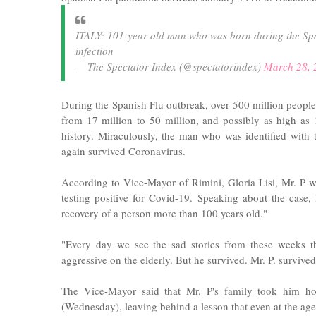
ITALY: 101-year old man who was born during the Sp
infection
— The Spectator Index (@spectatorindex)
March 28, 
During the Spanish Flu outbreak, over 500 million people
from 17 million to 50 million, and possibly as high as
history. Miraculously, the man who was identified with
again survived Coronavirus.
According to Vice-Mayor of Rimini, Gloria Lisi, Mr. P w
testing positive for Covid-19. Speaking about the case, 
recovery of a person more than 100 years old."
"Every day we see the sad stories from these weeks tha
aggressive on the elderly. But he survived. Mr. P. survived
The Vice-Mayor said that Mr. P's family took him h
(Wednesday), leaving behind a lesson that even at the age o