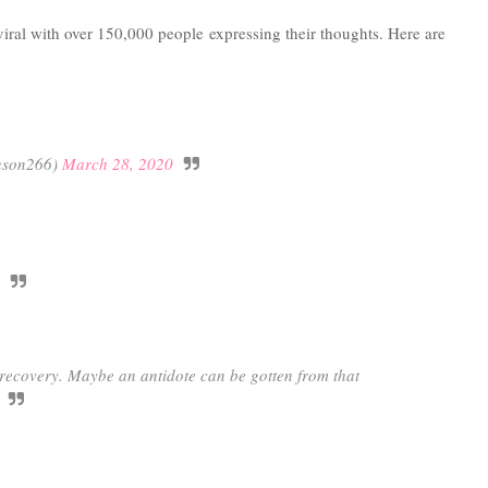
viral with over 150,000 people expressing their thoughts. Here are
nson266)
March 28, 2020
s recovery. Maybe an antidote can be gotten from that