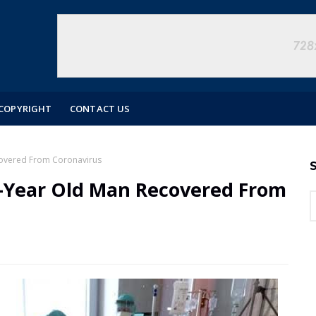
COPYRIGHT
CONTACT US
covered From Coronavirus
S
1-Year Old Man Recovered From