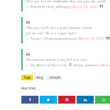
That guy has the antibodies that can save the world
— Rehoboth (@dr_abbriggz)
March 28, 2020
That guy really has a good immune system.
Let me ask? He is a vegan right?
— Varun✨ (@shawnmendesasse)
March 28, 2020
His immune system is one hell of a cure.
— Da Mayor of Tweet City 🌎 (@iam_damayor)
March
Tags
Blog
Lifestyle
REACTIONS