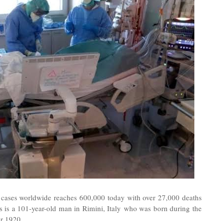
 cases worldwide reaches 600,000 today with over 27,000 deaths
 is a 101-year-old man in Rimini, Italy who was born during the
r 1920.