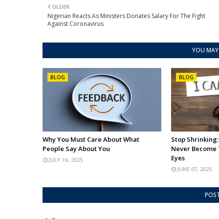
OLDER
Nigerian Reacts As Ministers Donates Salary For The Fight
Against Coronavirus
YOU MAY 
BLOG
BLOG
Why You Must Care About What
Stop Shrinking
People Say About You
Never Become 
Eyes
JULY 16, 2025
JUNE 07, 2025
POS