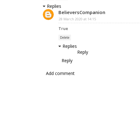
Replies
BelieversCompanion
28 March 2020 at 14:15
True
Delete
Replies
Reply
Reply
Add comment