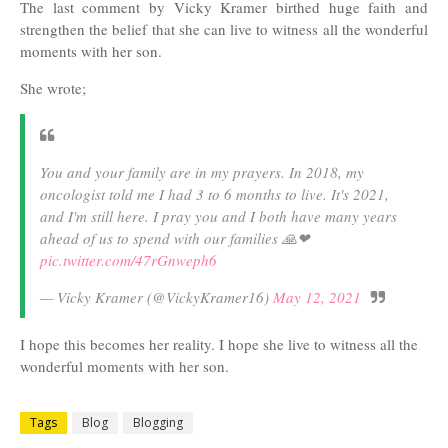
The last comment by Vicky Kramer birthed huge faith and
strengthen the belief that she can live to witness all the wonderful
moments with her son.
She wrote;
You and your family are in my prayers. In 2018, my
oncologist told me I had 3 to 6 months to live. It's 2021,
and I'm still here. I pray you and I both have many years
ahead of us to spend with our families 🙏❤
pic.twitter.com/47rGnweph6
— Vicky Kramer (@VickyKramer16)
May 12, 2021
I hope this becomes her reality. I hope she live to witness all the
wonderful moments with her son.
Tags
Blog
Blogging