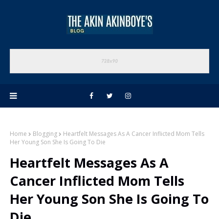
Home
Blogging
Heartfelt Messages As A Cancer Inflicted Mom Tells
Her Young Son She Is Going To Die
Heartfelt Messages As A
Cancer Inflicted Mom Tells
Her Young Son She Is Going To
Die