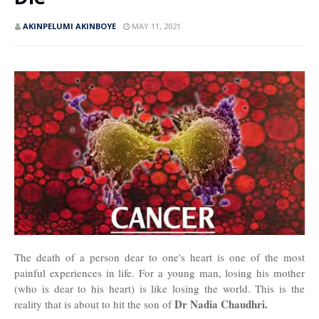
AKINPELUMI AKINBOYE
MAY 11, 2021
The death of a person dear to one's heart is one of the most
painful experiences in life. For a young man, losing his mother
(who is dear to his heart) is like losing the world. This is the
Dr Nadia Chaudhri.
reality that is about to hit the son of