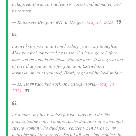
collapsed. It was so sudden, so violent and ultimately not
necessary.
— Katharine Horgan (@K_L_Horgan)
May 11, 2021
I don't know you, and I am holding you in my thoughts.
May you feel supported by those who have gone before,
may you be upheld by those who are here. It is a great act
of love that you do this for your son. Extend that
lovingkindness to yourself. Howl, rage and be held in love
— Liz Hay#VaccinesWork (@FOHAdvisorLiz)
May 11,
2021
As a mom, my heart aches for you having to do this
unimaginable conversation. As the daughter of a beautiful
strong woman who died from cancer when I was 5, my
heart breaks for your son. Spend all your time making the