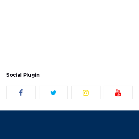
Social Plugin