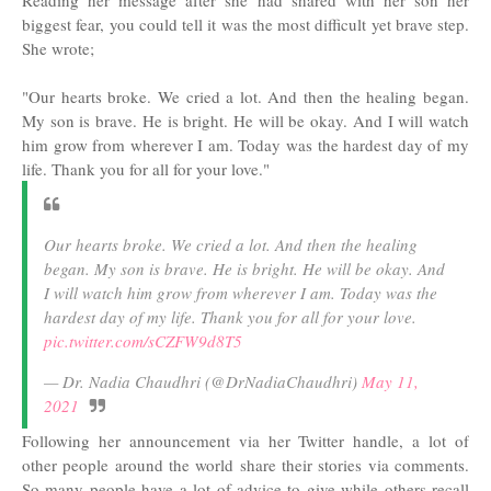
Reading her message after she had shared with her son her
biggest fear, you could tell it was the most difficult yet brave step.
She wrote;
"Our hearts broke. We cried a lot. And then the healing began.
My son is brave. He is bright. He will be okay. And I will watch
him grow from wherever I am. Today was the hardest day of my
life. Thank you for all for your love."
Our hearts broke. We cried a lot. And then the healing
began. My son is brave. He is bright. He will be okay. And
I will watch him grow from wherever I am. Today was the
hardest day of my life. Thank you for all for your love.
pic.twitter.com/sCZFW9d8T5
— Dr. Nadia Chaudhri (@DrNadiaChaudhri)
May 11,
2021
Following her announcement via her Twitter handle, a lot of
other people around the world share their stories via comments.
So many people have a lot of advice to give while others recall