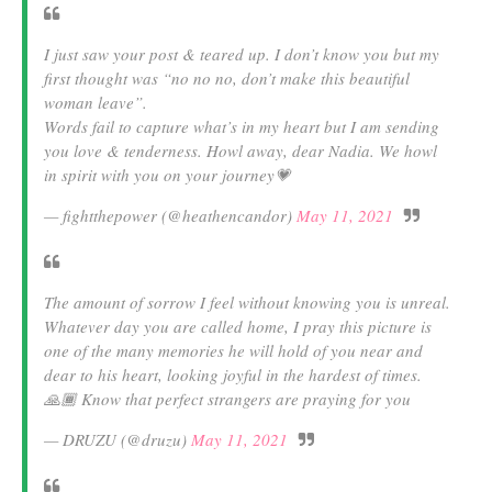
I just saw your post & teared up. I don’t know you but my
first thought was “no no no, don’t make this beautiful
woman leave”.
Words fail to capture what’s in my heart but I am sending
you love & tenderness. Howl away, dear Nadia. We howl
in spirit with you on your journey💗
— fightthepower (@heathencandor)
May 11, 2021
The amount of sorrow I feel without knowing you is unreal.
Whatever day you are called home, I pray this picture is
one of the many memories he will hold of you near and
dear to his heart, looking joyful in the hardest of times.
🙏🏾 Know that perfect strangers are praying for you
— DRUZU (@druzu)
May 11, 2021