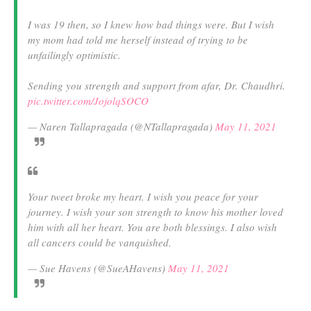
I was 19 then, so I knew how bad things were. But I wish
my mom had told me herself instead of trying to be
unfailingly optimistic.
Sending you strength and support from afar, Dr. Chaudhri.
pic.twitter.com/JojolqSOCO
— Naren Tallapragada (@NTallapragada)
May 11, 2021
Your tweet broke my heart. I wish you peace for your
journey. I wish your son strength to know his mother loved
him with all her heart. You are both blessings. I also wish
all cancers could be vanquished.
— Sue Havens (@SueAHavens)
May 11, 2021