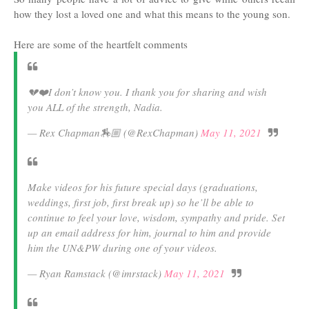
how they lost a loved one and what this means to the young son.
Here are some of the heartfelt comments
💔❤️I don’t know you. I thank you for sharing and wish
you ALL of the strength, Nadia.
— Rex Chapman🏇🏼 (@RexChapman)
May 11, 2021
Make videos for his future special days (graduations,
weddings, first job, first break up) so he’ll be able to
continue to feel your love, wisdom, sympathy and pride. Set
up an email address for him, journal to him and provide
him the UN&PW during one of your videos.
— Ryan Ramstack (@imrstack)
May 11, 2021