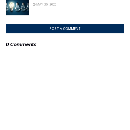
MAY 30, 2025
POST A COMMENT
0 Comments