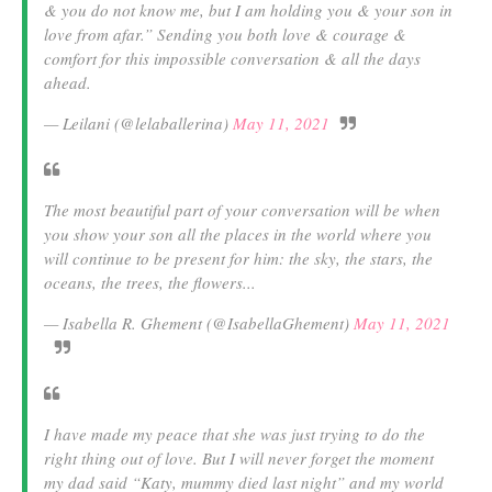
& you do not know me, but I am holding you & your son in
love from afar.” Sending you both love & courage &
comfort for this impossible conversation & all the days
ahead.
— Leilani (@lelaballerina)
May 11, 2021
The most beautiful part of your conversation will be when
you show your son all the places in the world where you
will continue to be present for him: the sky, the stars, the
oceans, the trees, the flowers...
— Isabella R. Ghement (@IsabellaGhement)
May 11, 2021
I have made my peace that she was just trying to do the
right thing out of love. But I will never forget the moment
my dad said “Katy, mummy died last night” and my world