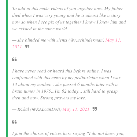
To add to this make videos of you together now. My father
died when I was very young and he is almost like a story
now so when I see pix of us together I know I knew him and
we existed in the same world.
— she blinded me with zients (@rzschinderman)
May 11,
2021
I have never read or heard this before online. I was
confronted with this news by my pediatrician when I was
13 about my mother... she passed 6 months later with a
brain tumor in 1975...I'm 62 today... still hard to grasp,
then and now. Strong prayers my love.
— KCkal (@KALcanDoIt)
May 11, 2021
I join the chorus of voices here saying “I do not know you,