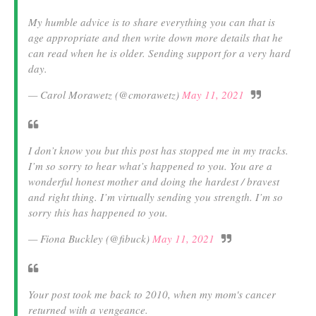
My humble advice is to share everything you can that is
age appropriate and then write down more details that he
can read when he is older. Sending support for a very hard
day.
— Carol Morawetz (@cmorawetz)
May 11, 2021
I don’t know you but this post has stopped me in my tracks.
I’m so sorry to hear what’s happened to you. You are a
wonderful honest mother and doing the hardest / bravest
and right thing. I’m virtually sending you strength. I’m so
sorry this has happened to you.
— Fiona Buckley (@fibuck)
May 11, 2021
Your post took me back to 2010, when my mom's cancer
returned with a vengeance.