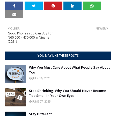
OLDER
NEWER
Good Phones You Can Buy For
N60,000 - N70,000 in Nigeria
(2021)
YOU MAY LIKE THESE POSTS
Why You Must Care About What People Say About
You
JULY 16, 2025
Stop Shrinking: Why You Should Never Become
Too Small in Your Own Eyes
JUNE 07, 2025
Stay Different