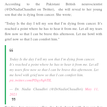
According to the Pakistani British neuroscientist
(@DrNadiaChaudhri on Twitter), she will reveal to her young
son that she is dying from cancer. She wrote;
"
Today Is the day I tell my son that I’m dying from cancer. It’s
reached a point where he has to hear it from me. Let all my tears
flow now so that I can be brave this afternoon. Let me howl with
grief now so that I can comfort him."
Today Is the day I tell my son that I’m dying from cancer.
It’s reached a point where he has to hear it from me. Let all
my tears flow now so that I can be brave this afternoon. Let
me howl with grief now so that I can comfort him.
pic.twitter.com/PDgy8qbTIL
— Dr. Nadia Chaudhri (@DrNadiaChaudhri)
May 11,
2021