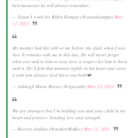
best memories he will always remember.
— Susan I voted for Biden Kamppi (@susankamppi)
May
11, 2021
My mother had this talk w/ me before she died, when I was
9yo. It remains with me to this day. He will never forget
what you said to him or your love + respect for him to have
said it. He’ll fold that moment tightly in his heart and carry
it with him always. God bless you both❤️
— Ashleigh Marie Brown (@typeamb)
May 12, 2021
We are strangers but I’m holding you and your child in my
heart and prayers. Sending love and strength.
— Beverly Jenkins (@authorMsBev)
May 11, 2021