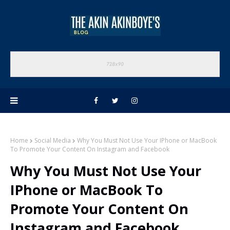
Home
Social Media
Why You Must Not Use Your IPhone or MacBook
To Promote Your Content On Instagram and Facebook
Why You Must Not Use Your
IPhone or MacBook To
Promote Your Content On
Instagram and Facebook