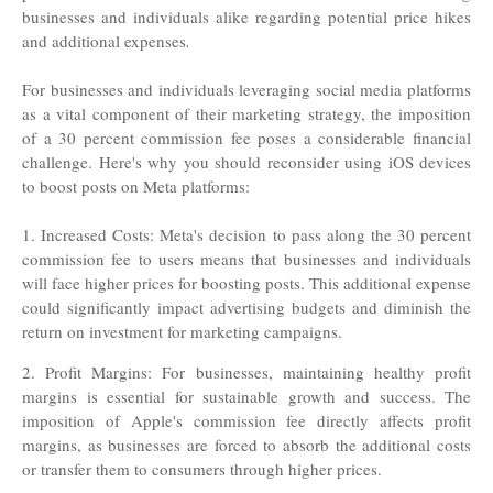
businesses and individuals alike regarding potential price hikes
and additional expenses
.
For businesses and individuals leveraging social media platforms
as a vital component of their marketing strategy, the imposition
of a 30 percent commission fee poses a considerable financial
challenge. Here's why you should reconsider using iOS devices
to boost posts on Meta platforms:
1. Increased Costs: Meta's decision to pass along the 30 percent
commission fee to users means that businesses and individuals
will face higher prices for boosting posts. This additional expense
could significantly impact advertising budgets and diminish the
return on investment for marketing campaigns.
2. Profit Margins: For businesses, maintaining healthy profit
margins is essential for sustainable growth and success. The
imposition of Apple's commission fee directly affects profit
margins, as businesses are forced to absorb the additional costs
or transfer them to consumers through higher prices
.