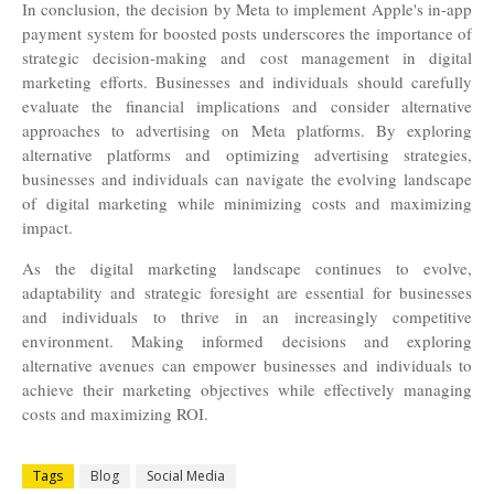
In conclusion, the decision by Meta to implement Apple's in-app
payment system for boosted posts underscores the importance of
strategic decision-making and cost management in digital
marketing efforts. Businesses and individuals should carefully
evaluate the financial implications and consider alternative
approaches to advertising on Meta platforms. By exploring
alternative platforms and optimizing advertising strategies,
businesses and individuals can navigate the evolving landscape
of digital marketing while minimizing costs and maximizing
impact.
As the digital marketing landscape continues to evolve,
adaptability and strategic foresight are essential for businesses
and individuals to thrive in an increasingly competitive
environment. Making informed decisions and exploring
alternative avenues can empower businesses and individuals to
achieve their marketing objectives while effectively managing
costs and maximizing ROI.
Tags
Blog
Social Media