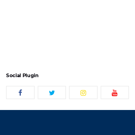
Social Plugin