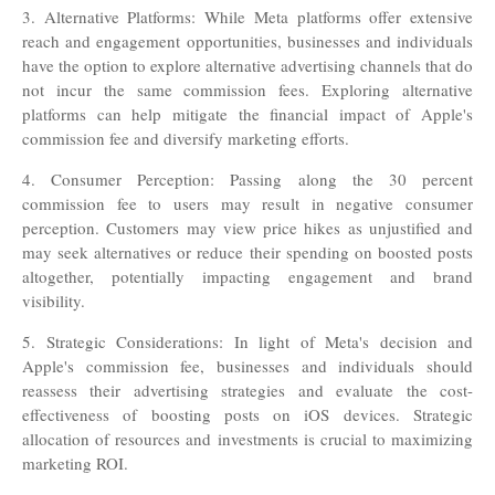
3. Alternative Platforms: While Meta platforms offer extensive
reach and engagement opportunities, businesses and individuals
have the option to explore alternative advertising channels that do
not incur the same commission fees. Exploring alternative
platforms can help mitigate the financial impact of Apple's
commission fee and diversify marketing efforts.
4. Consumer Perception: Passing along the 30 percent
commission fee to users may result in negative consumer
perception. Customers may view price hikes as unjustified and
may seek alternatives or reduce their spending on boosted posts
altogether, potentially impacting engagement and brand
visibility
.
5. Strategic Considerations: In light of Meta's decision and
Apple's commission fee, businesses and individuals should
reassess their advertising strategies and evaluate the cost-
effectiveness of boosting posts on iOS devices. Strategic
allocation of resources and investments is crucial to maximizing
marketing ROI.