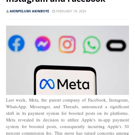
AKINPELUMI AKINBOYE
FEBRUARY 18, 2024
Last week, Meta, the parent company of Facebook, Instagram,
WhatsApp, Messenger, and Threads, announced a significant
shift in its payment system for boosted posts on its platforms.
Meta revealed its decision to utilize Apple's in-app payment
system for boosted posts, consequently incurring Apple's 30
percent commission fee. This move has raised concerns among