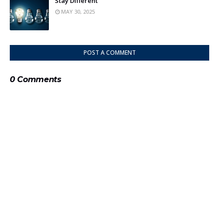
Stay Different
MAY 30, 2025
POST A COMMENT
0 Comments