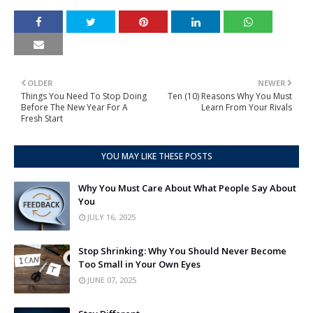
OLDER
NEWER
Things You Need To Stop Doing
Ten (10) Reasons Why You Must
Before The New Year For A
Learn From Your Rivals
Fresh Start
YOU MAY LIKE THESE POSTS
Why You Must Care About What People Say About
You
JULY 16, 2025
Stop Shrinking: Why You Should Never Become
Too Small in Your Own Eyes
JUNE 07, 2025