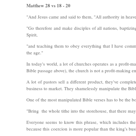
Matthew 28 vs 18 - 20
"
And Jesus came and said to them, "All authority in heav
"Go therefore and make disciples of all nations, baptizi
Spirit,
"and teaching them to obey everything that I have com
the age."
In today's world, a lot of churches operates as a profit-
Bible passage above), the church is not a profit-making e
A lot of pastors sell a different product, they've comple
business to market. They shamelessly manipulate the Bible
One of the most manipulated Bible verses has to be the b
"Bring the whole tithe into the storehouse, that there ma
Everyone seems to know this phrase, which includes the 
because this
coercion
is more popular than the king's bus