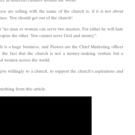
u are selling with the name of the church is, if it is not about
lace. Y
ou should get out of the church!
at "no man or woman can serve two masters. For either he will hate
despise the other. You cannot serve God and money".
rch is a huge business, and
Pastors are the Chief Marketing officer
d the fact that the church is not a money-making venture but a
and women across the world.
ive willingly to a church, to support the church's aspirations and
ething from this article.