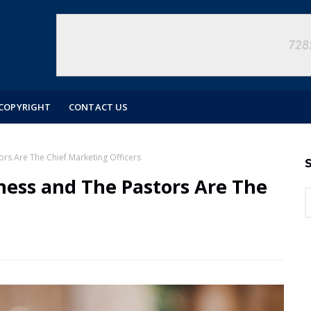
COPYRIGHT
CONTACT US
rs Are The Chief Marketing Officers
S
ness and The Pastors Are The