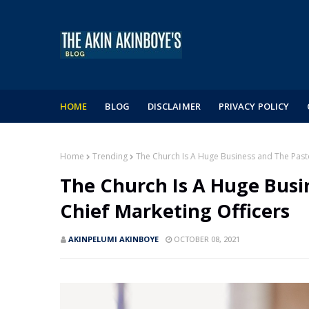
HOME
BLOG
DISCLAIMER
PRIVACY POLICY
Home
Trending
The Church Is A Huge Business and The Pasto
The Church Is A Huge Busi
Chief Marketing Officers
AKINPELUMI AKINBOYE
OCTOBER 08, 2021