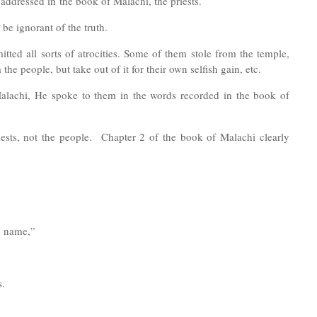
 addressed in
the book of Malachi, t
he priests
.
 be ignorant of the truth.
tted all sorts of atrocities. Some of them stole from the temple,
he people, but take out of it for their own selfish gain, etc.
alachi, He spoke to them in the words recorded in the book of
riests, not the people. Chapter 2 of the book of Malachi clearly
my name,”
s.