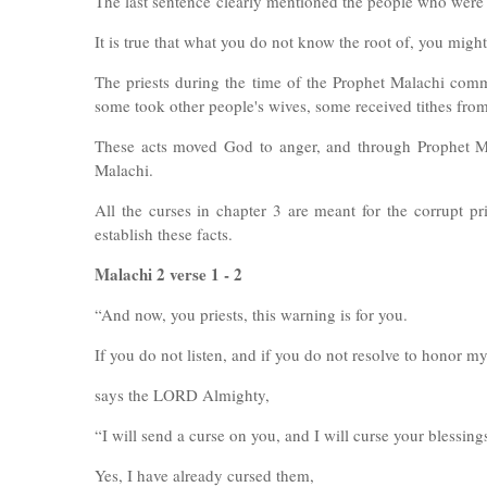
The last sentence
clearly mentioned the people who were
It is true that what you do not know the root of, you might
The priests during the time of the Prophet Malachi commi
some took other people's wives, some received tithes from t
These acts moved God to anger, and through Prophet M
Malachi.
All the curses in chapter 3 are meant for the corrupt p
establish these facts.
Malachi 2 verse 1 - 2
“And now, you priests, this warning is for you.
If you do not listen, and if you do not resolve to honor 
says the LORD Almighty,
“I will send a curse on you, and I will curse your blessing
Yes, I have already cursed them,