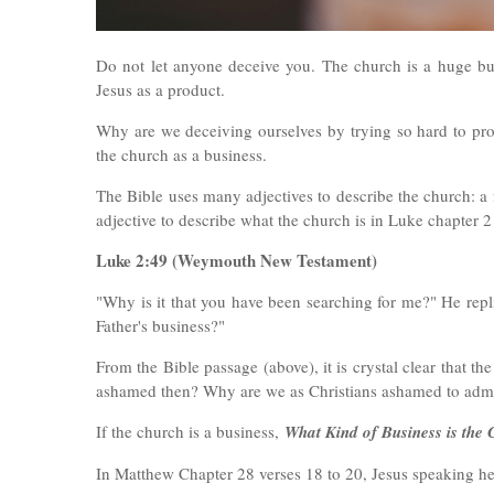
Do not let anyone deceive you. The church is a huge bus
Jesus as a product.
Why are we deceiving ourselves by trying so hard to pro
the church as a business.
The Bible uses many adjectives to describe the church: a 
adjective to describe what the church is in Luke chapter 2
Luke 2:49 (
Weymouth New Testament)
"Why is it that you have been searching for me?" He rep
Father's business?"
From the Bible passage (above), it is crystal clear that t
ashamed then? Why are we as Christians ashamed to admit
If the church is a business,
What Kind of Business is the
In Matthew Chapter 28 verses 18 to 20, Jesus speaking her