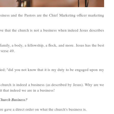
iness and the Pastors are the Chief Marketing officer marketing
ve that the church is not a business when indeed Jesus describes
family, a body, a fellowship, a flock, and more.
Jesus has the best
 verse 49.
lied; "did you not know that it is my duty to be engaged upon my
he church is indeed a business (as described by Jesus). Why are we
 that indeed we are in a business!
 Church Business?
e gave a direct order on what the church's business is.