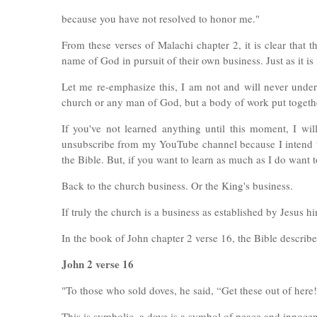
because you have not resolved to honor me."
From these verses of Malachi chapter 2, it is clear that 
name of God in pursuit of their own business. Just as it is 
Let me re-emphasize this, I am not and will never undere
church or any man of God, but a body of work put togethe
If you've not learned anything until this moment, I wi
unsubscribe from my YouTube channel because I intend to
the Bible. But, if you want to learn as much as I do want 
Back to the church business. Or the King's business.
If truly the church is a business as established by Jesus h
In the book of John chapter 2 verse 16, the Bible describe
John 2 verse 16
"To those who sold doves, he said, “Get these out of here
This is symbolic. a dove is a symbol of peace and innocen