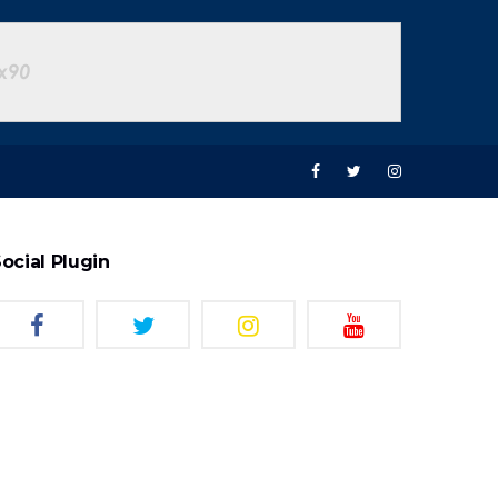
ocial Plugin