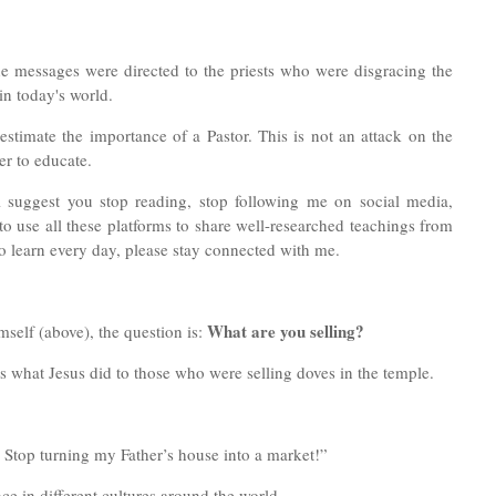
the messages were directed to the priests who were disgracing the
in today's world.
stimate the importance of a Pastor. This is not an attack on the
r to educate.
ll suggest you stop reading, stop following me on social media,
 use all these platforms to share well-researched teachings from
to learn every day, please stay connected with me.
What are you selling?
imself (above), the question is:
s what Jesus did to those who were selling doves in the temple.
! Stop turning my Father’s house into a market!”
ce in different cultures around the world.