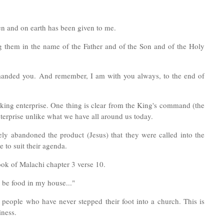
en and on earth has been given to me.
ng them in the name of the Father and of the Son and of the Holy
manded you. And remember, I am with you always, to the end of
making enterprise. One thing is clear from the King's command (the
nterprise unlike what we have all around us today.
tely abandoned the product (Jesus) that they were called into the
 to suit their agenda.
ook of Malachi chapter 3 verse 10.
y be food in my house..."
people who have never stepped their foot into a church. This is
iness.