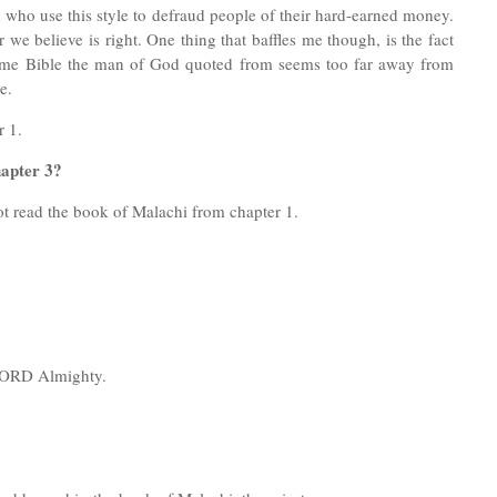
 who use this style to defraud people of their hard-earned money.
we believe is right. One thing that baffles me though, is the fact
e same Bible the man of God quoted from seems too far away from
ble.
r 1.
apter 3?
ot read the book of Malachi from chapter 1.
e LORD Almighty.