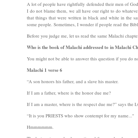
A lot of people have rightfully defended their men of God
I do not blame them, we all have our right to do whatever 
that things that were written in black and white in th
some people. Sometimes, I wonder if people read the Bi
Before you judge me, let us read the same Malachi chapte
Who is the book of Malachi addressed to
in Malachi Ch
You might not be able to answer this question if you do n
Malachi 1 verse 6
“A son honors his father, and a slave his master.
If I am a father, where is the honor due me?
If I am a master, where is the respect due me?” says th
“It is you PRIESTS who show contempt for my name..."
Hmmmmmm.