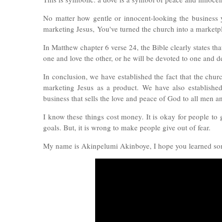
No matter how gentle or innocent-looking the business yo
marketing Jesus,
You've turned the church into a marketp
In Matthew chapter 6 verse 24, the Bible clearly states th
one and love the other, or he will be devoted to one and 
In conclusion, we have established the fact that the chu
marketing Jesus as a product. We have also establishe
business that sells the love and peace of God to all men 
I know these things cost money. It is okay for people to g
goals. But, it is wrong to make people give out of fear.
My name is Akinpelumi Akinboye, I hope you learned som