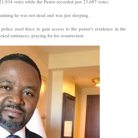
,934 votes while the Pastor recorded just 23,687 votes.
claiming he was not dead and
was just sleeping.
ice used force to gain access to the pastor's residence in the
cked entrances, praying for his resurrection.