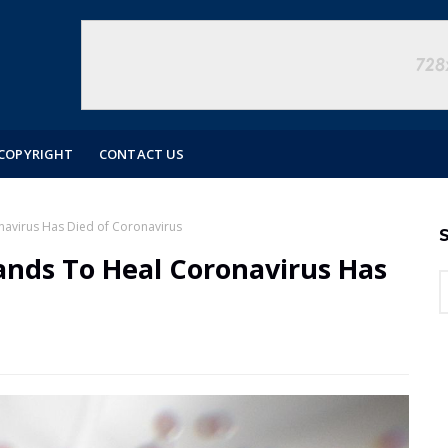
COPYRIGHT
CONTACT US
avirus Has Died of Coronavirus
S
ands To Heal Coronavirus Has