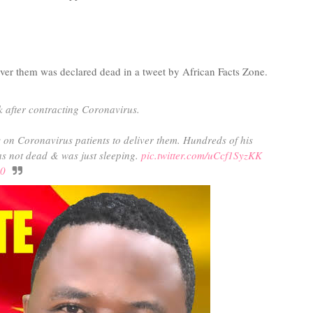
iver them was declared dead in a tweet by African Facts Zone.
 after contracting Coronavirus.
on Coronavirus patients to deliver them. Hundreds of his
as not dead & was just sleeping.
pic.twitter.com/uCcf1SyzKK
20