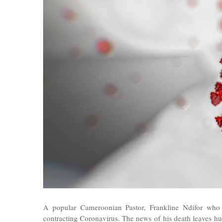
A popular Cameroonian Pastor, Frankline Ndifor who
contracting Coronavirus. The news of his death leaves
hu