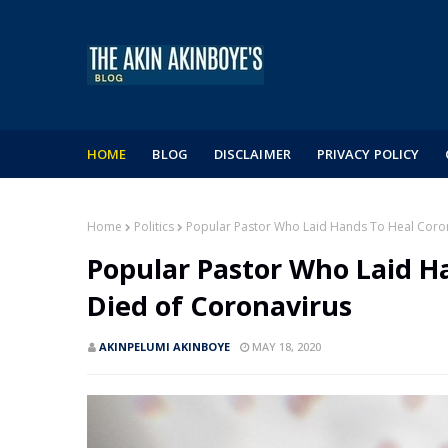
HOME
BLOG
DISCLAIMER
PRIVACY POLICY
Home
Politics
Popular Pastor Who Laid Hands To Heal Coron
Popular Pastor Who Laid H
Died of Coronavirus
AKINPELUMI AKINBOYE
MAY 18, 2020