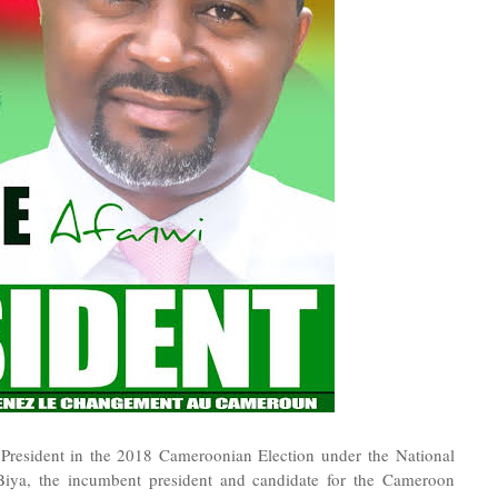
President in the 2018 Cameroonian Election under the National
 Biya, the incumbent president and candidate for the Cameroon