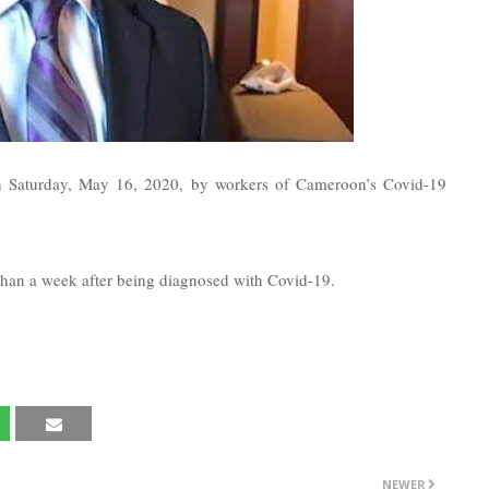
 on Saturday, May 16, 2020, by workers of Cameroon’s Covid-19
than a week after being diagnosed with Covid-19.
NEWER