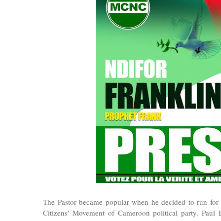
The Pastor became popular when he decided to run for 
Citizens' Movement of Cameroon political party. Paul