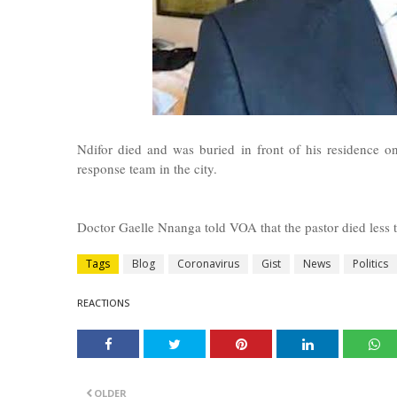
Ndifor died and was buried in front of his residence
response team in the city.
Doctor Gaelle Nnanga told VOA that the pastor died less 
Tags
Blog
Coronavirus
Gist
News
Politics
REACTIONS
OLDER