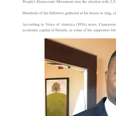
People's Democratic Movement won the election with 2,521
Hundreds of his followers gathered at his house to sing, 
According to Voice of America (VOA) news, Cameroon pol
economic capital of Douala, as some of his supporters blo