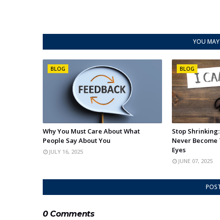
YOU MAY 
BLOG
BLOG
Why You Must Care About What
Stop Shrinking
People Say About You
Never Become 
Eyes
JULY 16, 2025
JUNE 07, 2025
POS
0 Comments