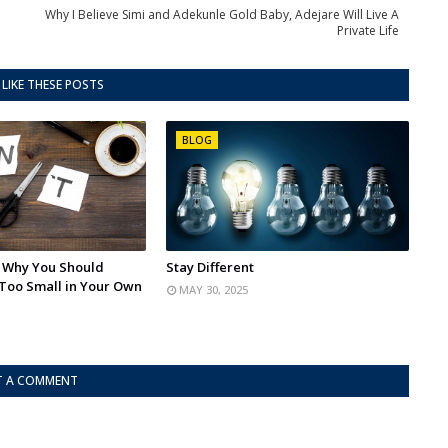
Why I Believe Simi and Adekunle Gold Baby, Adejare Will Live A
Private Life
LIKE THESE POSTS
BLOG
: Why You Should
Stay Different
Too Small in Your Own
MAY 30, 2025
T A COMMENT