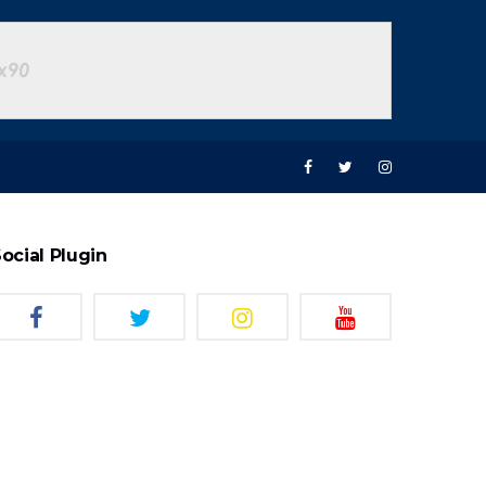
ocial Plugin