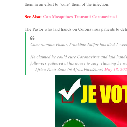
them in an effort to "cure" them of the infection.
See Also:
Can Mosquitoes Transmit Coronavirus?
The Pastor who laid hands on Coronavirus patients to del
Cameroonian Pastor, Frankline Ndifor has died 1 week
He claimed he could cure Coronavirus and laid hands 
followers gathered at his house to sing, claiming he w
— Africa Facts Zone (@AfricaFactsZone)
May 18, 20