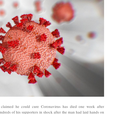
 claimed he could cure Coronavirus has died one week after
ndreds of his supporters in shock afte
r the man had laid hands on