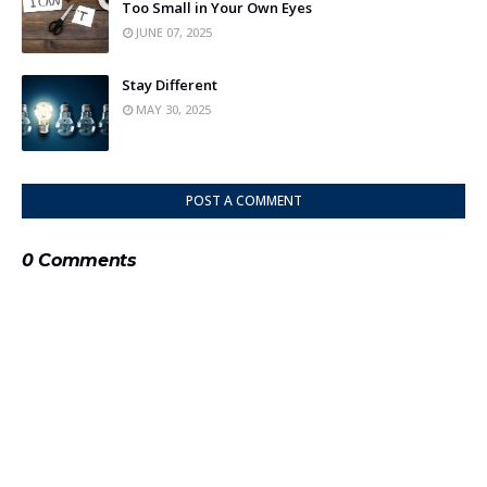
Too Small in Your Own Eyes
JUNE 07, 2025
Stay Different
MAY 30, 2025
POST A COMMENT
0 Comments