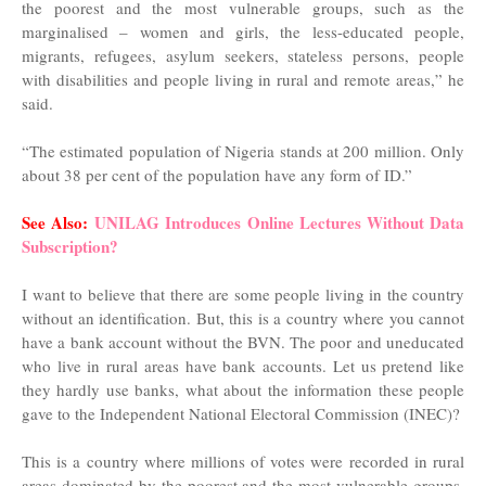
the poorest and the most vulnerable groups, such as the
marginalised – women and girls, the less-educated people,
migrants, refugees, asylum seekers, stateless persons, people
with disabilities and people living in rural and remote areas,” he
said.
“The estimated population of Nigeria stands at 200 million. Only
about 38 per cent of the population have any form of ID.”
See Also:
UNILAG Introduces Online Lectures Without Data
Subscription?
I want to believe that there are some people living in the country
without an identification. But, this is a country where you cannot
have a bank account without the BVN. The poor and uneducated
who live in rural areas have bank accounts. Let us pretend like
they hardly use banks, what about the information these people
gave to the Independent National Electoral Commission (INEC)?
This is a country where millions of votes were recorded in rural
areas dominated by the poorest and the most vulnerable groups,