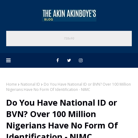
Home
National ID
Do You Have National ID or BVN? Over 100 Million
Nigerians Have No Form Of Identification - NIMC
Do You Have National ID or
BVN? Over 100 Million
Nigerians Have No Form Of
Identification - NIMC