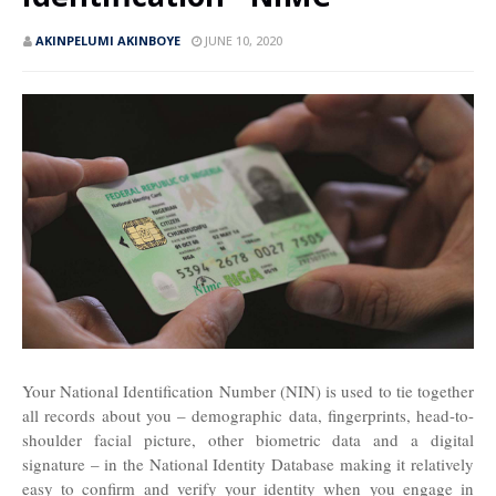
AKINPELUMI AKINBOYE
JUNE 10, 2020
Your National Identification Number (NIN) is used to tie together
all records about you – demographic data, fingerprints, head-to-
shoulder facial picture, other biometric data and a digital
signature – in the National Identity Database making it relatively
easy to confirm and verify your identity when you engage in