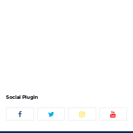
Social Plugin