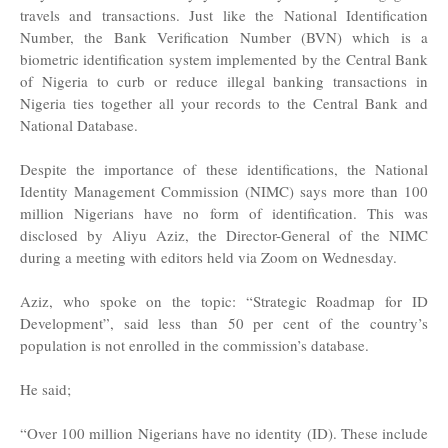
travels and transactions. Just like the National Identification
Number, the Bank Verification Number (BVN) which is a
biometric identification system implemented by the Central Bank
of Nigeria to curb or reduce illegal banking transactions in
Nigeria ties together all your records to the Central Bank and
National Database.
Despite the importance of these identifications, the National
Identity Management Commission (NIMC) says more than 100
million Nigerians have no form of identification. This was
disclosed by Aliyu Aziz, the Director-General of the NIMC
during a meeting with editors held via Zoom on Wednesday.
Aziz, who spoke on the topic: “Strategic Roadmap for ID
Development”, said less than 50 per cent of the country’s
population is not enrolled in the commission’s database.
He said;
“Over 100 million Nigerians have no identity (ID). These include