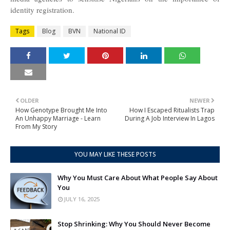
identity registration.
Tags
Blog
BVN
National ID
OLDER
NEWER
How Genotype Brought Me Into
How I Escaped Ritualists Trap
An Unhappy Marriage - Learn
During A Job Interview In Lagos
From My Story
YOU MAY LIKE THESE POSTS
Why You Must Care About What People Say About
You
JULY 16, 2025
Stop Shrinking: Why You Should Never Become