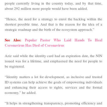
people currently living in the country today, and by that time,
about 292 million more people would have been added.
“Hence, the need for a strategy to enrol the backlog within the
shortest possible time. And that is the reason for the idea of a
strategic roadmap and the birth of the ecosystem approach.”
See Also:
Popular Pastor Who Laid Hands To Heal
Coronavirus Has Died of Coronavirus
Aziz said while the identity card had an expiration date, the NIN
issued was for a lifetime, and emphasised the need for people to
be registered.
“Identity matters a lot for development, as inclusive and trusted
ID systems can help achieve the goals of empowering individuals
and enhancing their access to rights, services and the formal
economy,” he added.
“It helps in strengthening transparency, promoting efficiency and