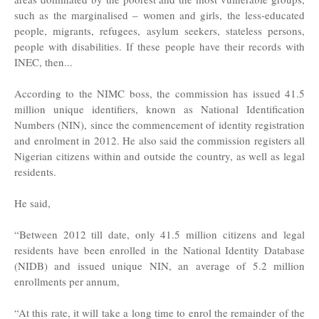
such as the marginalised – women and girls, the less-educated
people, migrants, refugees, asylum seekers, stateless persons,
people with disabilities. If these people have their records with
INEC, then...
According to the NIMC boss, the commission has issued 41.5
million unique identifiers, known as National Identification
Numbers (NIN), since the commencement of identity registration
and enrolment in 2012. He also said the commission registers all
Nigerian citizens within and outside the country, as well as legal
residents.
He said,
“Between 2012 till date, only 41.5 million citizens and legal
residents have been enrolled in the National Identity Database
(NIDB) and issued unique NIN, an average of 5.2 million
enrollments per annum,
“At this rate, it will take a long time to enrol the remainder of the