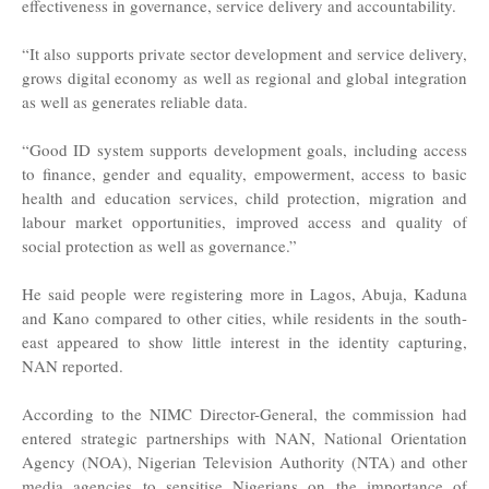
effectiveness in governance, service delivery and accountability.
“It also supports private sector development and service delivery,
grows digital economy as well as regional and global integration
as well as generates reliable data.
“Good ID system supports development goals, including access
to finance, gender and equality, empowerment, access to basic
health and education services, child protection, migration and
labour market opportunities, improved access and quality of
social protection as well as governance.”
He said people were registering more in Lagos, Abuja, Kaduna
and Kano compared to other cities, while residents in the south-
east appeared to show little interest in the identity capturing,
NAN reported.
According to the NIMC Director-General, the commission had
entered strategic partnerships with NAN, National Orientation
Agency (NOA), Nigerian Television Authority (NTA) and other
media agencies to sensitise Nigerians on the importance of